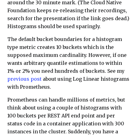
around the 30 minute mark. (The Cloud Native
Foundation keeps re-releasing their recordings,
search for the presentation if the link goes dead.)
Histograms should be used sparingly.
The default bucket boundaries for a histogram
type metric creates 10 buckets which is the
supposed maximum cardinality. However, if one
wants arbitrary quantile estimations to within
1% or 2% you need hundreds of buckets. See my
previous post
about using Log Linear histograms
with Prometheus.
Prometheus can handle millions of metrics, but
think about using a couple of histograms with
100 buckets per REST API end point and per
status code in a container application with 300
instances in the cluster. Suddenly, you have a