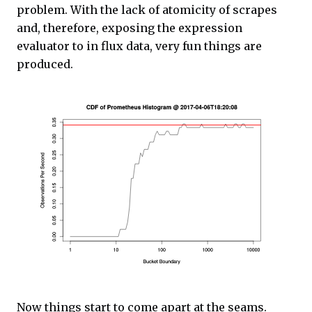
problem. With the lack of atomicity of scrapes
and, therefore, exposing the expression
evaluator to in flux data, very fun things are
produced.
Now things start to come apart at the seams.