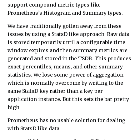
support compound metric types like
Prometheus’s Histogram and Summary types.
We have traditionally gotten away from these
issues by using a StatsD like approach. Raw data
is stored temporarily until a configurable time
window expires and then summary metrics are
generated and stored in the TSDB. This produces
exact percentiles, means, and other summary
statistics. We lose some power of aggregation
which is normally overcome by writing to the
same StatsD key rather than a key per
application instance. But this sets the bar pretty
high.
Prometheus has no usable solution for dealing
with StatsD like data: