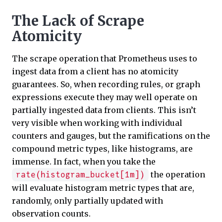
The Lack of Scrape
Atomicity
The scrape operation that Prometheus uses to
ingest data from a client has no atomicity
guarantees. So, when recording rules, or graph
expressions execute they may well operate on
partially ingested data from clients. This isn’t
very visible when working with individual
counters and gauges, but the ramifications on the
compound metric types, like histograms, are
immense. In fact, when you take the
the operation
rate(histogram_bucket[1m])
will evaluate histogram metric types that are,
randomly, only partially updated with
observation counts.