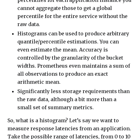
percentiles for each application instance you
cannot aggregate those to get a global
percentile for the entire service without the
raw data.
Histograms can be used to produce arbitrary
quantile/percentile estimations. You can
even estimate the mean. Accuracy is
controlled by the granularity of the bucket
widths. Prometheus even maintains a sum of
all observations to produce an exact
arithmetic mean.
Significantly less storage requirements than
the raw data, although a bit more than a
small set of summary metrics.
So, what is a histogram? Let’s say we want to
measure response latencies from an application.
Take the possible range of latencies, from 0 to 10