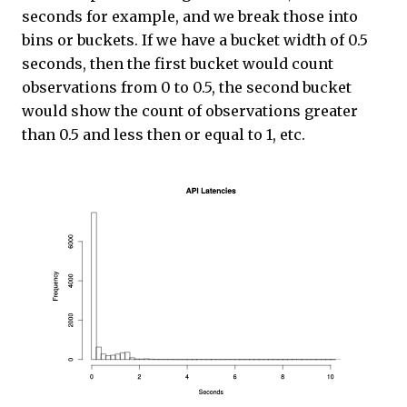
seconds for example, and we break those into
bins or buckets. If we have a bucket width of 0.5
seconds, then the first bucket would count
observations from 0 to 0.5, the second bucket
would show the count of observations greater
than 0.5 and less then or equal to 1, etc.