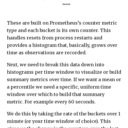
These are built on Prometheus’s counter metric
type and each bucket is its own counter. This
handles resets from process restarts and
provides a histogram that, basically, grows over
time as observations are recorded.
Next, we need to break this data down into
histograms per time window to visualize or build
summary metrics over time. If we want a mean or
a percentile we need a specific, uniform time
window over which to build that summary
metric. For example every 60 seconds.
We do this by taking the rate of the buckets over 1
minute (or your time window of choice). This