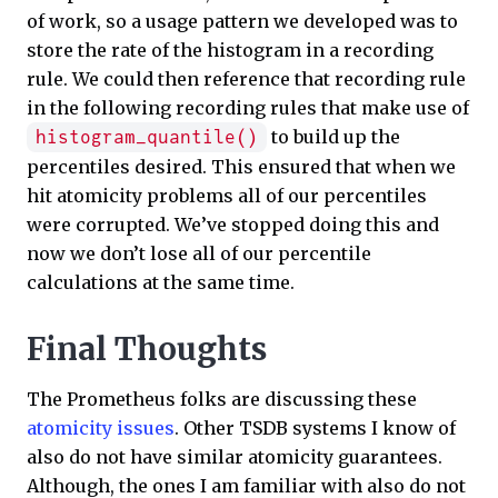
of work, so a usage pattern we developed was to
store the rate of the histogram in a recording
rule. We could then reference that recording rule
in the following recording rules that make use of
to build up the
histogram_quantile()
percentiles desired. This ensured that when we
hit atomicity problems all of our percentiles
were corrupted. We’ve stopped doing this and
now we don’t lose all of our percentile
calculations at the same time.
Final Thoughts
The Prometheus folks are discussing these
atomicity issues
. Other TSDB systems I know of
also do not have similar atomicity guarantees.
Although, the ones I am familiar with also do not