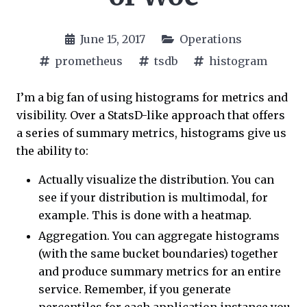
June 15, 2017
Operations
prometheus
tsdb
histogram
I’m a big fan of using histograms for metrics and
visibility. Over a StatsD-like approach that offers
a series of summary metrics, histograms give us
the ability to:
Actually visualize the distribution. You can
see if your distribution is multimodal, for
example. This is done with a heatmap.
Aggregation. You can aggregate histograms
(with the same bucket boundaries) together
and produce summary metrics for an entire
service. Remember, if you generate