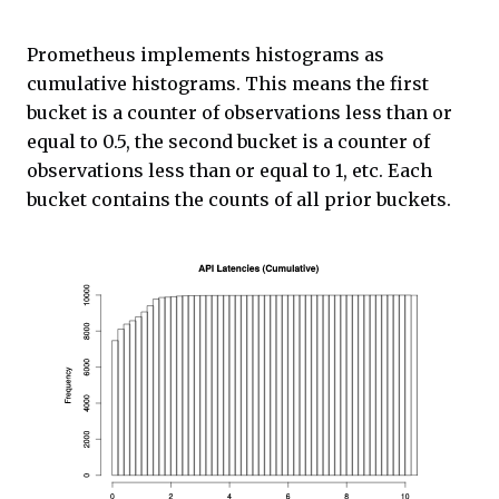
Prometheus implements histograms as
cumulative histograms. This means the first
bucket is a counter of observations less than or
equal to 0.5, the second bucket is a counter of
observations less than or equal to 1, etc. Each
bucket contains the counts of all prior buckets.