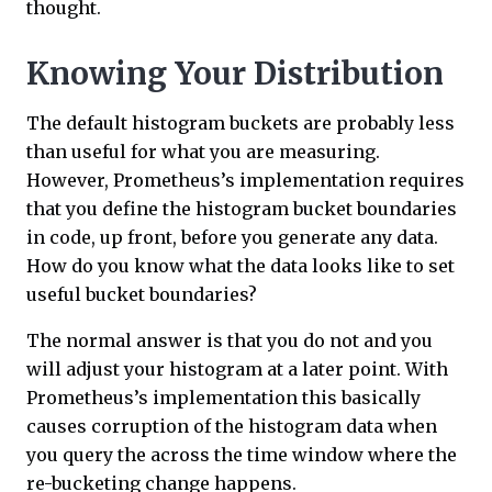
thought.
Knowing Your Distribution
The default histogram buckets are probably less
than useful for what you are measuring.
However, Prometheus’s implementation requires
that you define the histogram bucket boundaries
in code, up front, before you generate any data.
How do you know what the data looks like to set
useful bucket boundaries?
The normal answer is that you do not and you
will adjust your histogram at a later point. With
Prometheus’s implementation this basically
causes corruption of the histogram data when
you query the across the time window where the
re-bucketing change happens.