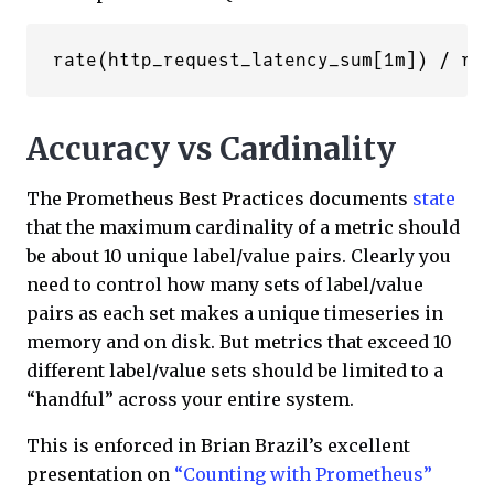
Accuracy vs Cardinality
The Prometheus Best Practices documents
state
that the maximum cardinality of a metric should
be about 10 unique label/value pairs. Clearly you
need to control how many sets of label/value
pairs as each set makes a unique timeseries in
memory and on disk. But metrics that exceed 10
different label/value sets should be limited to a
“handful” across your entire system.
This is enforced in Brian Brazil’s excellent
presentation on
“Counting with Prometheus”