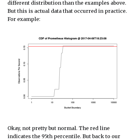
different distribution than the examples above.
But this is actual data that occurred in practice.
For example:
Okay, not pretty but normal. The red line
indicates the 95th percentile. But back to our