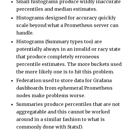
Small histograms produce wildly inaccurate
percentiles and median estimates.
Histograms designed for accuracy quickly
scale beyond what a Prometheus server can
handle.
Histograms (Summary types too) are
potentially always in an invalid or racy state
that produce completely erroneous
percentile estimates. The more buckets used
the more likely one is to hit this problem.
Federation used to store data for Grafana
dashboards from ephemeral Prometheus
nodes make problems worse.
Summaries produce percentiles that are not
aggregatable and this cannot be worked
around in a similar fashion to what is
commonly done with StatsD.