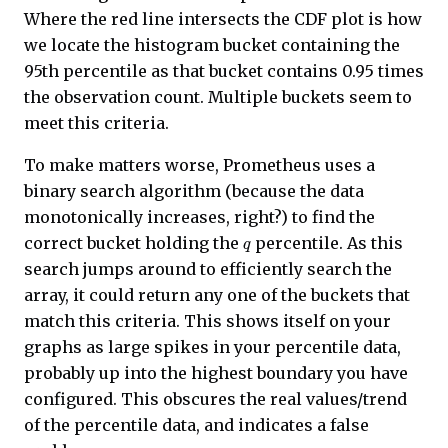
Where the red line intersects the CDF plot is how
we locate the histogram bucket containing the
95th percentile as that bucket contains 0.95 times
the observation count. Multiple buckets seem to
meet this criteria.
To make matters worse, Prometheus uses a
binary search algorithm (because the data
monotonically increases, right?) to find the
q
correct bucket holding the
percentile. As this
search jumps around to efficiently search the
array, it could return any one of the buckets that
match this criteria. This shows itself on your
graphs as large spikes in your percentile data,
probably up into the highest boundary you have
configured. This obscures the real values/trend
of the percentile data, and indicates a false