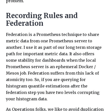
problem.
Recording Rules and
Federation
Federation is a Prometheus technique to share
metric data from one Prometheus server to
another. I use it as part of our long term storage
path for important metric data. It also offers
some stability for dashboards when the local
Prometheus server is an ephemeral Docker /
Mesos job. Federation suffers from this lack of
atomicity too. So, if you are querying for
histogram quantile estimations after the
federation step you have two levels corrupting
your histogram data.
As Operations folks, we like to avoid duplication