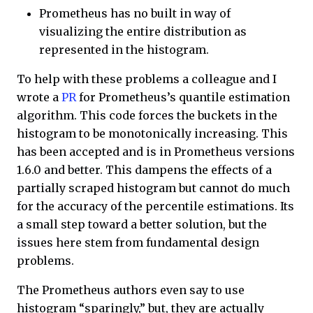
Prometheus has no built in way of
visualizing the entire distribution as
represented in the histogram.
To help with these problems a colleague and I
wrote a
PR
for Prometheus’s quantile estimation
algorithm. This code forces the buckets in the
histogram to be monotonically increasing. This
has been accepted and is in Prometheus versions
1.6.0 and better. This dampens the effects of a
partially scraped histogram but cannot do much
for the accuracy of the percentile estimations. Its
a small step toward a better solution, but the
issues here stem from fundamental design
problems.
The Prometheus authors even say to use
histogram “sparingly,” but, they are actually