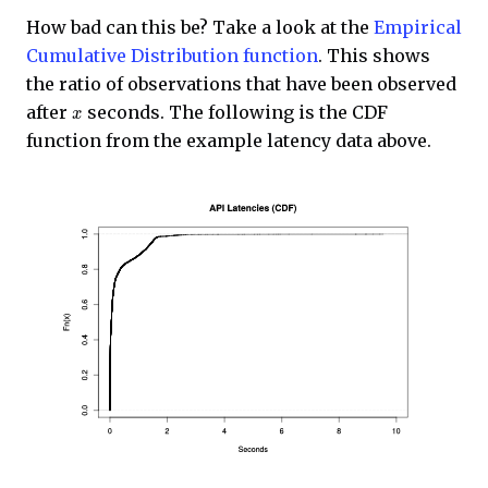
How bad can this be? Take a look at the
Empirical
Cumulative Distribution function
. This shows
the ratio of observations that have been observed
x
after
seconds. The following is the CDF
function from the example latency data above.