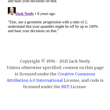
Copyright © 1996 - 2025 Jack Neely.
Unless otherwise specified, content on this page
is licensed under the
Creative Commons
Attribution 4.0 International
License, and code is
licensed under the
MIT
License.