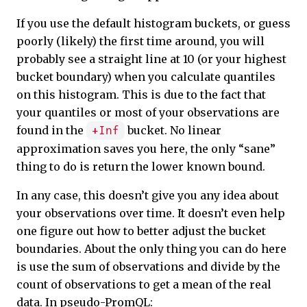
If you use the default histogram buckets, or guess
poorly (likely) the first time around, you will
probably see a straight line at 10 (or your highest
bucket boundary) when you calculate quantiles
on this histogram. This is due to the fact that
your quantiles or most of your observations are
found in the
bucket. No linear
+Inf
approximation saves you here, the only “sane”
thing to do is return the lower known bound.
In any case, this doesn’t give you any idea about
your observations over time. It doesn’t even help
one figure out how to better adjust the bucket
boundaries. About the only thing you can do here
is use the sum of observations and divide by the
count of observations to get a mean of the real
data. In pseudo-PromQL: