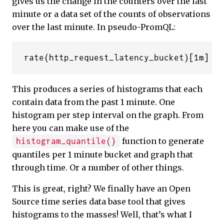
gives us the change in the counters over the last
minute or a data set of the counts of observations
over the last minute. In pseudo-PromQL:
This produces a series of histograms that each
contain data from the past 1 minute. One
histogram per step interval on the graph. From
here you can make use of the
function to generate
histogram_quantile()
quantiles per 1 minute bucket and graph that
through time. Or a number of other things.
This is great, right? We finally have an Open
Source time series data base tool that gives
histograms to the masses! Well, that’s what I