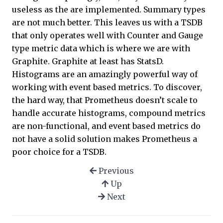
useless as the are implemented. Summary types
are not much better. This leaves us with a TSDB
that only operates well with Counter and Gauge
type metric data which is where we are with
Graphite. Graphite at least has StatsD.
Histograms are an amazingly powerful way of
working with event based metrics. To discover,
the hard way, that Prometheus doesn’t scale to
handle accurate histograms, compound metrics
are non-functional, and event based metrics do
not have a solid solution makes Prometheus a
poor choice for a TSDB.
Previous
Up
Next