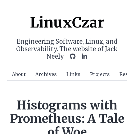
LinuxCzar
Engineering Software, Linux, and
Observability. The website of Jack
Neely.
About
Archives
Links
Projects
Resu
Histograms with
Prometheus: A Tale
of Woe