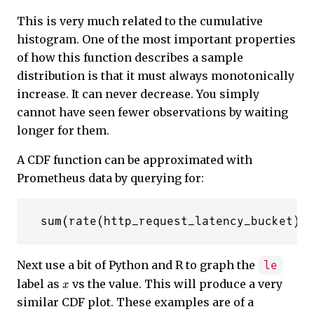
This is very much related to the cumulative
histogram. One of the most important properties
of how this function describes a sample
distribution is that it must always monotonically
increase. It can never decrease. You simply
cannot have seen fewer observations by waiting
longer for them.
A CDF function can be approximated with
Prometheus data by querying for:
Next use a bit of Python and R to graph the
le
x
label as
vs the value. This will produce a very
similar CDF plot. These examples are of a