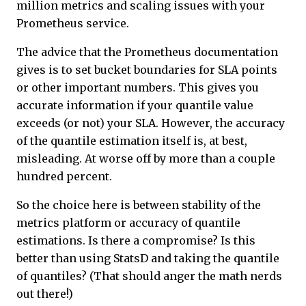
million metrics and scaling issues with your
Prometheus service.
The advice that the Prometheus documentation
gives is to set bucket boundaries for SLA points
or other important numbers. This gives you
accurate information if your quantile value
exceeds (or not) your SLA. However, the accuracy
of the quantile estimation itself is, at best,
misleading. At worse off by more than a couple
hundred percent.
So the choice here is between stability of the
metrics platform or accuracy of quantile
estimations. Is there a compromise? Is this
better than using StatsD and taking the quantile
of quantiles? (That should anger the math nerds
out there!)