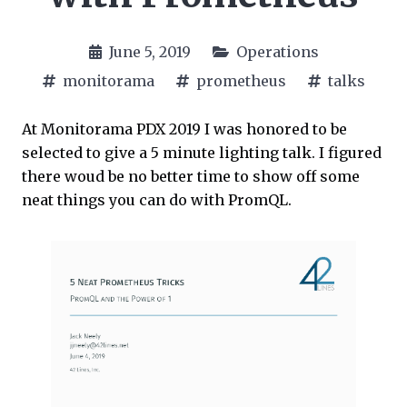
June 5, 2019
Operations
monitorama
prometheus
talks
At Monitorama PDX 2019 I was honored to be
selected to give a 5 minute lighting talk. I figured
there woud be no better time to show off some
neat things you can do with PromQL.