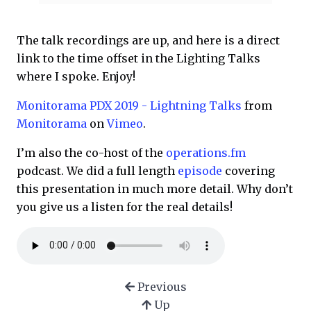
The talk recordings are up, and here is a direct
link to the time offset in the Lighting Talks
where I spoke. Enjoy!
Monitorama PDX 2019 - Lightning Talks
from
Monitorama
on
Vimeo
.
I’m also the co-host of the
operations.fm
podcast. We did a full length
episode
covering
this presentation in much more detail. Why don’t
you give us a listen for the real details!
Previous
Up