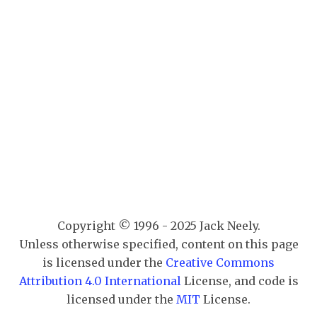
Copyright © 1996 - 2025 Jack Neely.
Unless otherwise specified, content on this page
is licensed under the
Creative Commons
Attribution 4.0 International
License, and code is
licensed under the
MIT
License.