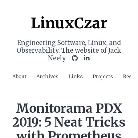
LinuxCzar
Engineering Software, Linux, and
Observability. The website of Jack
Neely.
About
Archives
Links
Projects
Resu
Monitorama PDX
2019: 5 Neat Tricks
with Prometheus